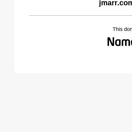
jmarr.co
This do