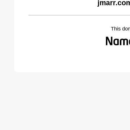
jmarr.co
This do